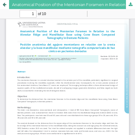
Anatomical Position of the Mentonian Foramen in Relation to the Alveolar Ridge and Mandibular Base using Cone Beam Computed Tomography in Dentate Patients