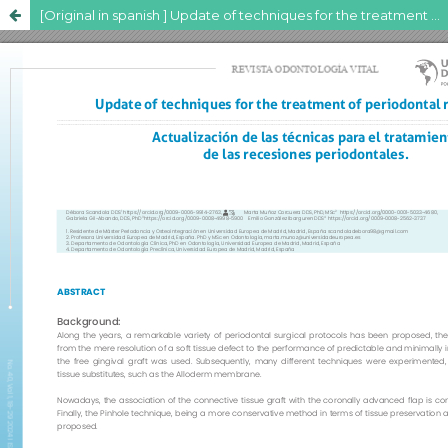
[Original in spanish ] Update of techniques for the treatment of periodontal recessions.