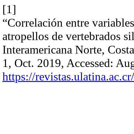
[1]
“Correlación entre variables 
atropellos de vertebrados si
Interamericana Norte, Cost
1, Oct. 2019, Accessed: Aug
https://revistas.ulatina.ac.